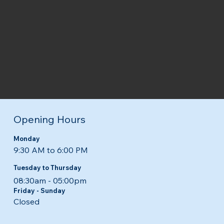
Opening Hours
Monday
9:30 AM to 6:00 PM
Tuesday to Thursday
08:30am - 05:00pm​​
Friday - Sunday
Closed