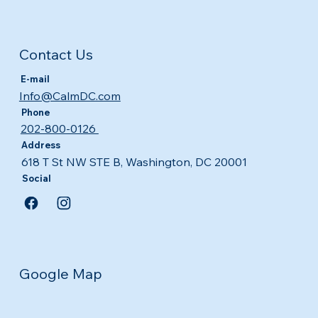
Contact Us
E-mail
Info@CalmDC.com
Phone
202-800-0126
Address
618 T St NW STE B, Washington, DC 20001
Social
Google Map