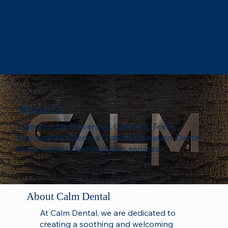
618 T St, NW Washington DC -
Free Garage Parking
About Us
Calm Provide Preventive, Cosmetic, Teeth
Replacement, General, Patient Education, Dental
Exam, Dental Cleaning types services.
About Calm Dental
At Calm Dental, we are dedicated to
creating a soothing and welcoming