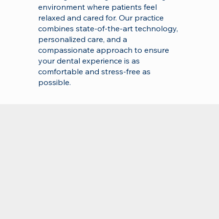
environment where patients feel
relaxed and cared for. Our practice
combines state-of-the-art technology,
personalized care, and a
compassionate approach to ensure
your dental experience is as
comfortable and stress-free as
possible.