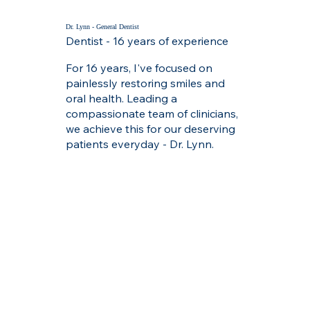
Dr. Lynn - General Dentist
Dentist - 16 years of experience
For 16 years, I've focused on
painlessly restoring smiles and
oral health. Leading a
compassionate team of clinicians,
we achieve this for our deserving
patients everyday - Dr. Lynn.
Dr. Ansari - General Dentist