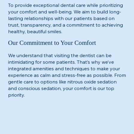
To provide exceptional dental care while prioritizing
your comfort and well-being. We aim to build long-
lasting relationships with our patients based on
trust, transparency, and a commitment to achieving
healthy, beautiful smiles.​
Our Commitment to Your Comfort
​We understand that visiting the dentist can be
intimidating for some patients. That’s why we’ve
integrated amenities and techniques to make your
experience as calm and stress-free as possible. From
gentle care to options like nitrous oxide sedation
and conscious sedation, your comfort is our top
priority.​