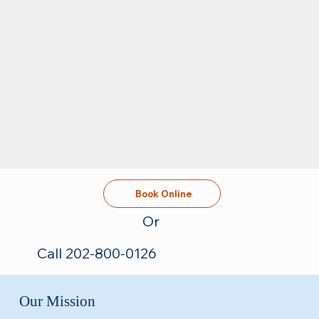
Book Online
Or
Call 202-800-0126
Our Mission