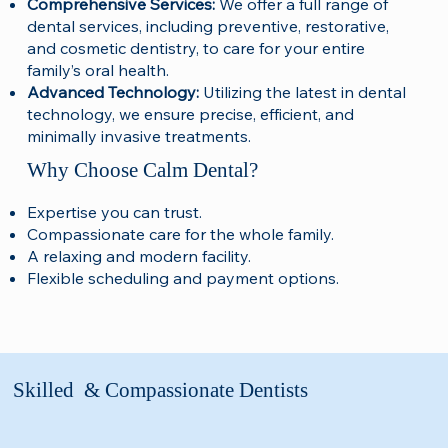
Comprehensive Services:
We offer a full range of
dental services, including preventive, restorative,
and cosmetic dentistry, to care for your entire
family’s oral health.
Advanced Technology:
Utilizing the latest in dental
technology, we ensure precise, efficient, and
minimally invasive treatments.
Why Choose Calm Dental?
Expertise you can trust.
Compassionate care for the whole family.
A relaxing and modern facility.
Flexible scheduling and payment options.
Skilled & Compassionate Dentists