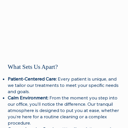
What Sets Us Apart?
Patient-Centered Care:
Every patient is unique, and
we tailor our treatments to meet your specific needs
and goals.
Calm Environment:
From the moment you step into
our office, you’ll notice the difference. Our tranquil
atmosphere is designed to put you at ease, whether
you’re here for a routine cleaning or a complex
procedure.