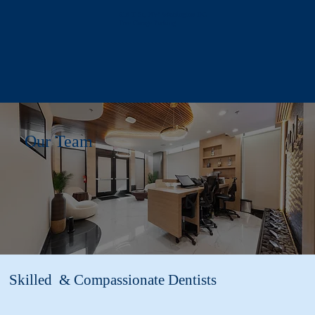
618 T St, NW Washington DC -
Free Garage Parking
Our Team
Skilled & Compassionate Dentists