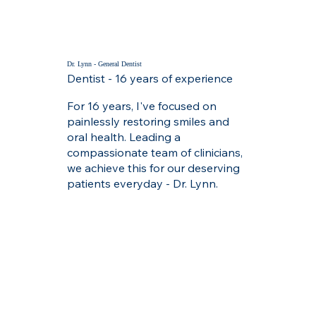
Dr. Lynn - General Dentist
Dentist - 16 years of experience
For 16 years, I've focused on
painlessly restoring smiles and
oral health. Leading a
compassionate team of clinicians,
we achieve this for our deserving
patients everyday - Dr. Lynn.