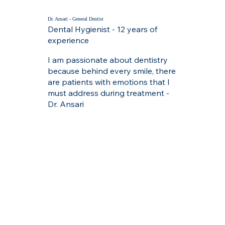
Dr. Ansari - General Dentist
Dental Hygienist - 12 years of
experience
I am passionate about dentistry
because behind every smile, there
are patients with emotions that I
must address during treatment -
Dr. Ansari