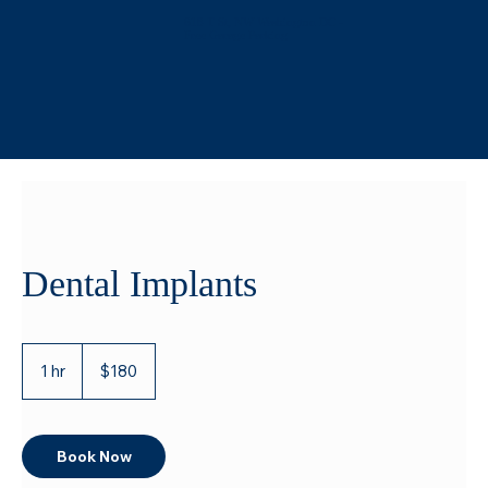
618 T St, NW Washington DC -
Free Garage Parking
Dental Implants
180
US
1 hr
1
$180
dollars
h
Book Now