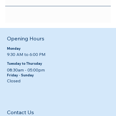
Opening Hours
Monday
9:30 AM to 6:00 PM
Tuesday to Thursday
08:30am - 05:00pm​​
Friday - Sunday
Closed
Contact Us