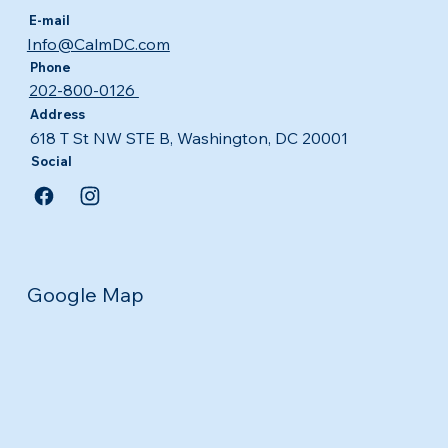
E-mail
Info@CalmDC.com
Phone
202-800-0126
Address
618 T St NW STE B, Washington, DC 20001
Social
Google Map