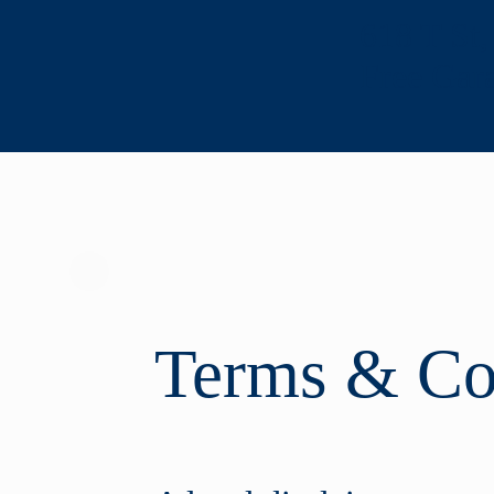
618 T St
Free Gar
Terms & Co