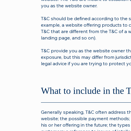
you as the website owner.
T&C should be defined according to the s
example, a website offering products to 
T&C that are different from the T&C of a w
landing page, and so on).
T&C provide you as the website owner the 
exposure, but this may differ from jurisdict
legal advice if you are trying to protect y
What to include in th
Generally speaking, T&C often address th
website; the possible payment methods; 
his or her offering in the future; the type