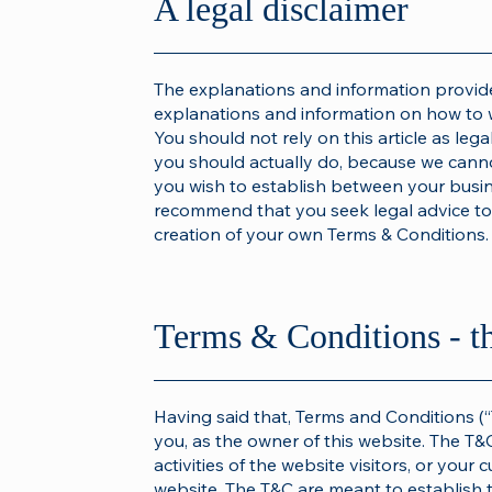
A legal disclaimer
The explanations and information provide
explanations and information on how to 
You should not rely on this article as le
you should actually do, because we canno
you wish to establish between your busi
recommend that you seek legal advice to 
creation of your own Terms & Conditions.
Terms & Conditions - t
Having said that, Terms and Conditions (“
you, as the owner of this website. The T&
activities of the website visitors, or your 
website. The T&C are meant to establish t