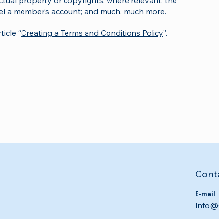
ectual property or copyrights, where relevant; the
cel a member’s account; and much, much more.
icle “
Creating a Terms and Conditions Policy
”.
Cont
E-mail
Info@