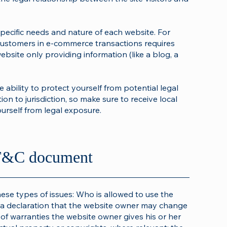
pecific needs and nature of each website. For
customers in e-commerce transactions requires
ebsite only providing information (like a blog, a
ability to protect yourself from potential legal
ion to jurisdiction, so make sure to receive local
ourself from legal exposure.
e T&C document
ese types of issues: Who is allowed to use the
a declaration that the website owner may change
s of warranties the website owner gives his or her