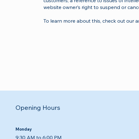
customers; a reference to issues of intell
website owner’s right to suspend or can
To learn more about this, check out our art
Opening Hours
Monday
9:30 AM to 6:00 PM