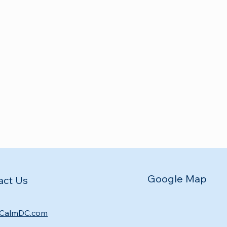
Google Map
act Us
CalmDC.com