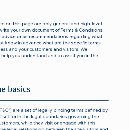
d on this page are only general and high-level
write your own document of Terms & Conditions.
gal advice or as recommendations regarding what
t know in advance what are the specific terms
ness and your customers and visitors. We
help you understand and to assist you in the
he basics
T&C”) are a set of legally binding terms defined by
C set forth the legal boundaries governing the
customers, while they visit or engage with this
he legal relationship between the site visitors and