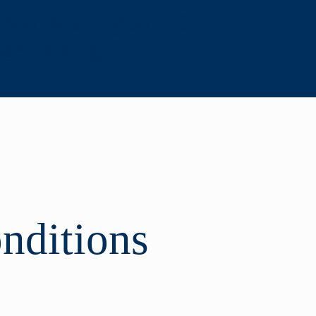
, NW Washington DC -
age Parking
nditions