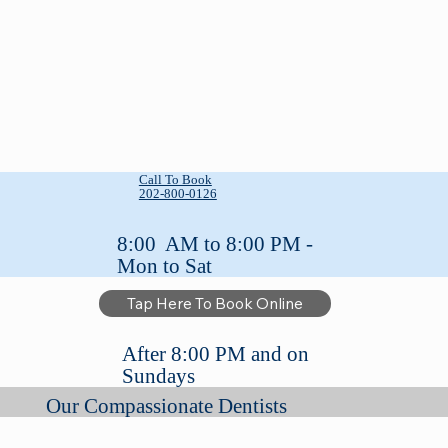
Call To Book
202-800-0126
8:00 AM to 8:00 PM -
Mon to Sat
Tap Here To Book Online
After 8:00 PM and on
Sundays
Our Compassionate Dentists