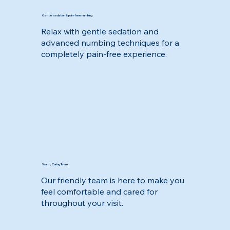
Gentle sedation & pain-free numbing
Relax with gentle sedation and
advanced numbing techniques for a
completely pain-free experience.
Warm, Caring Team
Our friendly team is here to make you
feel comfortable and cared for
throughout your visit.