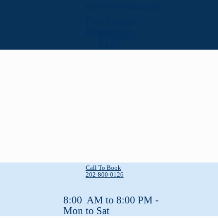
618 T St NW Washington DC
Free Garage
Parking
202-800-
0126
Call To Book
202-800-0126
8:00 AM to 8:00 PM -
Mon to Sat