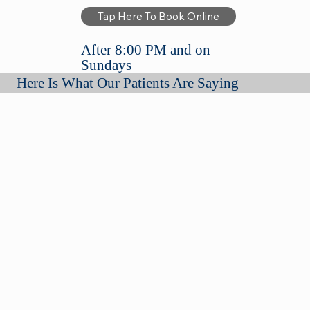
Tap Here To Book Online
After 8:00 PM and on
Sundays
Here Is What Our Patients Are Saying