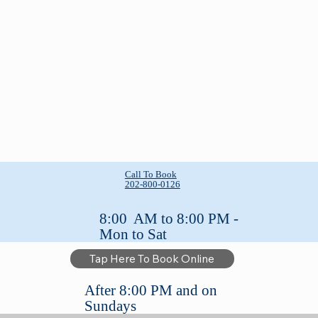
Call To Book
202-800-0126
8:00 AM to 8:00 PM -
Mon to Sat
Tap Here To Book Online
After 8:00 PM and on
Sundays