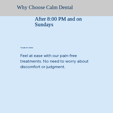
Why Choose Calm Dental
After 8:00 PM and on
After 8:00 PM and on
Sundays
Sundays
No pain, No shame
Feel at ease with our pain-free
treatments. No need to worry about
discomfort or judgment.