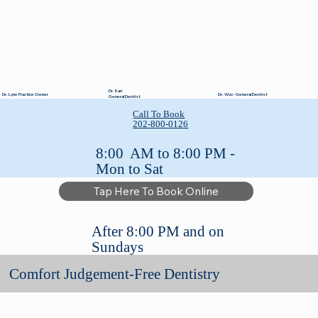
Dr. Kari
Dr. Lynn Practice Owner
Dr. Woo - General Dentist
General Dentist
Call To Book
202-800-0126
8:00 AM to 8:00 PM -
Mon to Sat
Tap Here To Book Online
After 8:00 PM and on
Sundays
Comfort Judgement-Free Dentistry