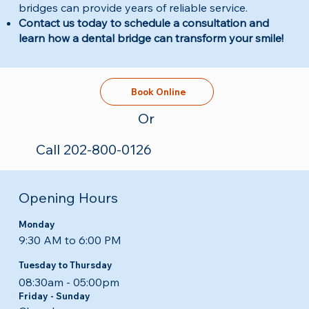
bridges can provide years of reliable service.
Contact us today to schedule a consultation and
learn how a dental bridge can transform your smile!
Book Online
Or
Call 202-800-0126
Opening Hours
Monday
9:30 AM to 6:00 PM
Tuesday to Thursday
08:30am - 05:00pm​​
Friday - Sunday