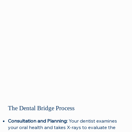
The Dental Bridge Process
Consultation and Planning:
Your dentist examines
your oral health and takes X-rays to evaluate the