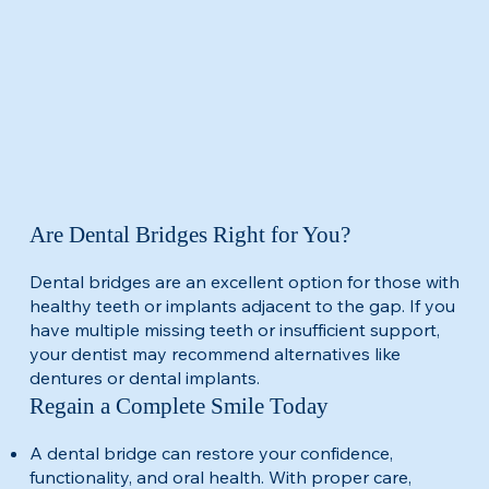
Are Dental Bridges Right for You?
Dental bridges are an excellent option for those with
healthy teeth or implants adjacent to the gap. If you
have multiple missing teeth or insufficient support,
your dentist may recommend alternatives like
dentures or dental implants.​
Regain a Complete Smile Today
A dental bridge can restore your confidence,
functionality, and oral health. With proper care,