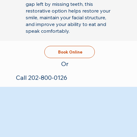
gap left by missing teeth, this
restorative option helps restore your
smile, maintain your facial structure,
and improve your ability to eat and
speak comfortably.
Book Online
Or
Call 202-800-0126