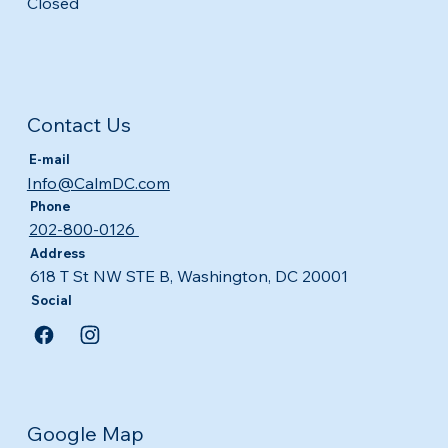
Closed
Contact Us
E-mail
Info@CalmDC.com
Phone
202-800-0126
Address
618 T St NW STE B, Washington, DC 20001
Social
Google Map