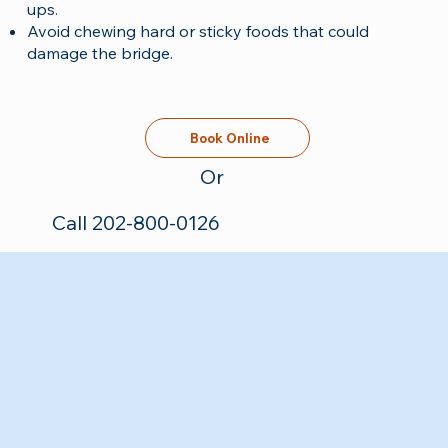
ups.
Avoid chewing hard or sticky foods that could
damage the bridge.
Book Online
Or
Call 202-800-0126