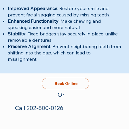
Improved Appearance:
Restore your smile and
prevent facial sagging caused by missing teeth.
Enhanced Functionality:
Make chewing and
speaking easier and more natural.
Stability:
Fixed bridges stay securely in place, unlike
removable dentures.
Preserve Alignment:
Prevent neighboring teeth from
shifting into the gap, which can lead to
misalignment.
Book Online
Or
Call 202-800-0126