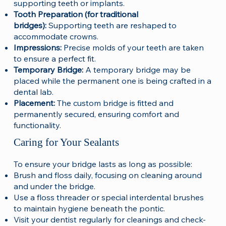
supporting teeth or implants.
Tooth Preparation (for traditional
bridges):
Supporting teeth are reshaped to
accommodate crowns.
Impressions:
Precise molds of your teeth are taken
to ensure a perfect fit.
Temporary Bridge:
A temporary bridge may be
placed while the permanent one is being crafted in a
dental lab.
Placement:
The custom bridge is fitted and
permanently secured, ensuring comfort and
functionality.
Caring for Your Sealants
To ensure your bridge lasts as long as possible:
Brush and floss daily, focusing on cleaning around
and under the bridge.
Use a floss threader or special interdental brushes
to maintain hygiene beneath the pontic.
Visit your dentist regularly for cleanings and check-