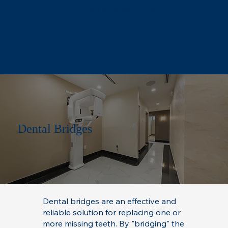
618 T St, NW Washington DC -
Free Garage Parking
Dental Bridges
Dental bridges are an effective and
reliable solution for replacing one or
more missing teeth. By "bridging" the