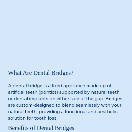
What Are Dental Bridges?
A dental bridge is a fixed appliance made up of
artificial teeth (pontics) supported by natural teeth
or dental implants on either side of the gap. Bridges
are custom-designed to blend seamlessly with your
natural teeth, providing a functional and aesthetic
solution for tooth loss.​
Benefits of Dental Bridges