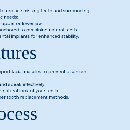
to replace missing teeth and surrounding
ic needs:
e upper or lower jaw.
anchored to remaining natural teeth.
ntal implants for enhanced stability.
tures
pport facial muscles to prevent a sunken
and speak effectively.
 natural look of your teeth.
ther tooth replacement methods.
ocess