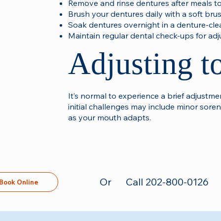
Remove and rinse dentures after meals to
Brush your dentures daily with a soft bru
Soak dentures overnight in a denture-cle
Maintain regular dental check-ups for ad
Adjusting t
It’s normal to experience a brief adjust
initial challenges may include minor soren
as your mouth adapts.​
Or
Call 202-800-0126
Book Online