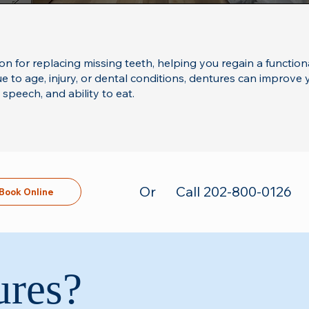
ion for replacing missing teeth, helping you regain a function
 to age, injury, or dental conditions, dentures can improve yo
peech, and ability to eat.
Or
Call 202-800-0126
Book Online
ures?