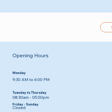
Opening Hours
Monday
9:30 AM to 6:00 PM
Tuesday to Thursday
08:30am - 05:00pm​​
Friday - Sunday
Closed