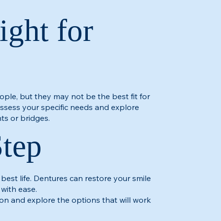
ight for
ople, but they may not be the best fit for
 assess your specific needs and explore
ts or bridges.​
Step
 best life. Dentures can restore your smile
 with ease.
on and explore the options that will work