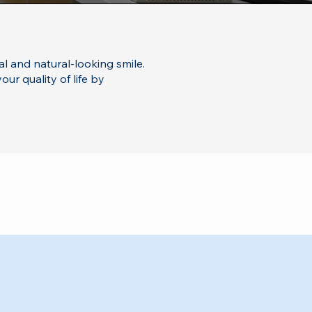
al and natural-looking smile.
ur quality of life by