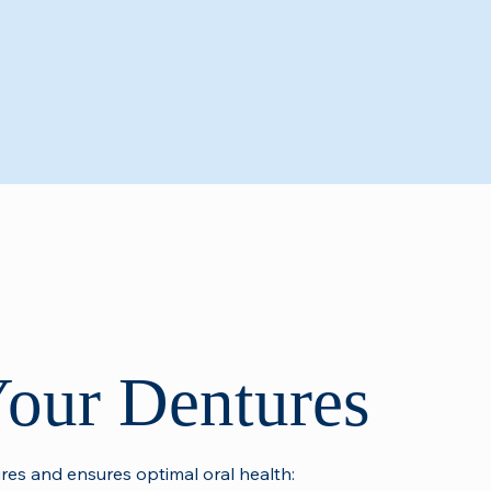
Your Dentures
ures and ensures optimal oral health: