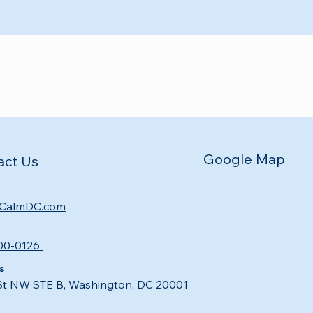
Google Map
act Us
CalmDC.com
00-0126
s
St NW STE B, Washington, DC 20001