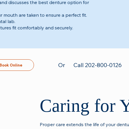
 and discusses the best denture option for
 mouth are taken to ensure a perfect fit.
tal lab.
ures fit comfortably and securely.
Or
Call 202-800-0126
Book Online
Caring for 
Proper care extends the life of your dent