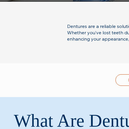
Dentures are a reliable solut
Whether you’ve lost teeth due
enhancing your appearance, s
What Are Dent