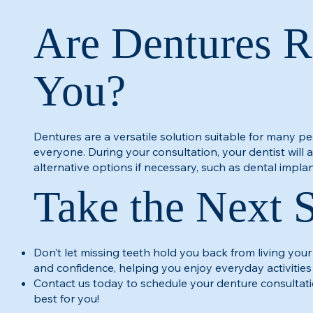
Are Dentures R
You?
Dentures are a versatile solution suitable for many pe
everyone. During your consultation, your dentist will
alternative options if necessary, such as dental implan
Take the Next 
Don’t let missing teeth hold you back from living your
and confidence, helping you enjoy everyday activities
Contact us today to schedule your denture consultati
best for you!