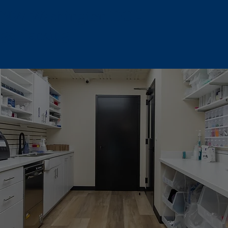
, NW Washington DC -
age Parking