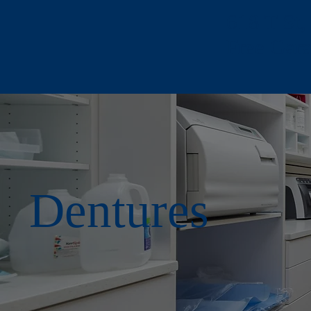
618 T St
Free Gar
Dentures