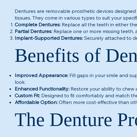
Dentures are removable prosthetic devices designed 
tissues. They come in various types to suit your specif
Complete Dentures:
Replace all the teeth in either th
Partial Dentures:
Replace one or more missing teeth, 
Implant-Supported Dentures:
Securely attached to de
Benefits of Den
Improved Appearance:
Fill gaps in your smile and su
look.
Enhanced Functionality:
Restore your ability to chew 
Custom Fit:
Designed to fit comfortably and match the
Affordable Option:
Often more cost-effective than o
The Denture Pr