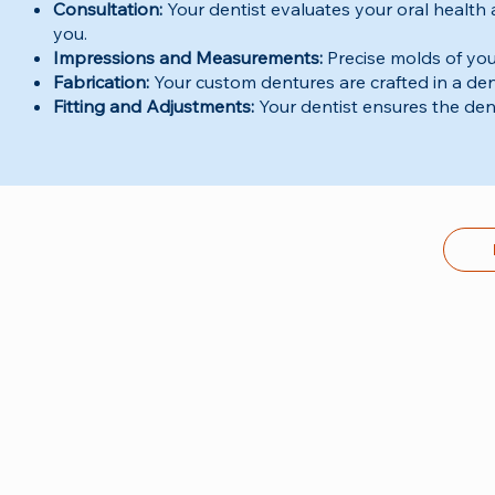
Consultation:
Your dentist evaluates your oral health
you.
Impressions and Measurements:
Precise molds of your
Fabrication:
Your custom dentures are crafted in a den
Fitting and Adjustments:
Your dentist ensures the dent