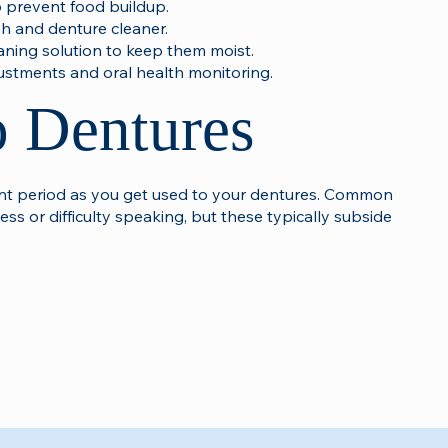
 prevent food buildup.
sh and denture cleaner.
aning solution to keep them moist.
justments and oral health monitoring.
o Dentures
ment period as you get used to your dentures. Common
ess or difficulty speaking, but these typically subside