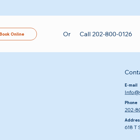
Or
Call 202-800-0126
Book Online
Cont
E-mail
Info@
Phone
202-8
Addres
618 T 