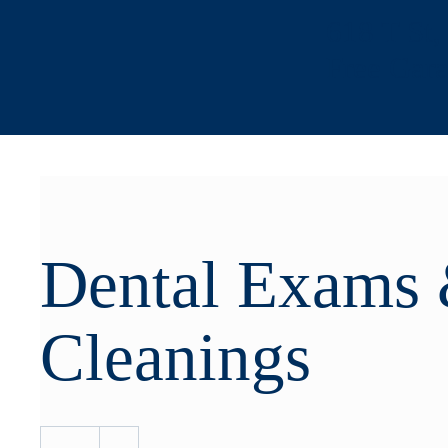
618 T St
Free Gar
Dental Exams
Cleanings
-