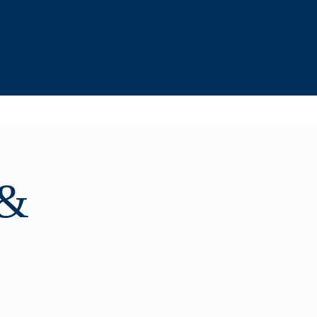
, NW Washington DC -
age Parking
 &