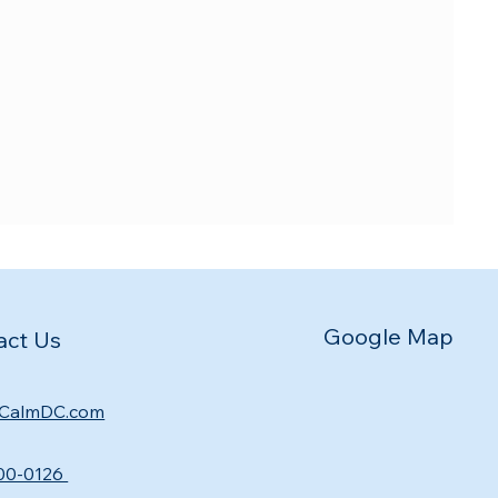
Google Map
act Us
CalmDC.com
00-0126