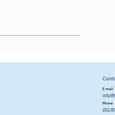
Cont
E-mail
Info@
Phone
202-8