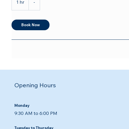
1 hr
1
-
h
Book Now
Opening Hours
Monday
9:30 AM to 6:00 PM
Tuesday to Thursday